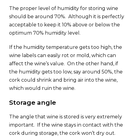
The proper level of humidity for storing wine
should be around 70%. Although it is perfectly
acceptable to keep it 10% above or below the
optimum 70% humidity level.
If the humidity temperature gets too high, the
wine labels can easily rot or mold, which can
affect the wine’s value. On the other hand, if
the humidity gets too low, say around 50%, the
cork could shrink and bring air into the wine,
which would ruin the wine.
Storage angle
The angle that wine is stored is very extremely
important. If the wine stays in contact with the
cork during storage, the cork won’t dry out.