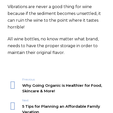
Vibrations are never a good thing for wine
because if the sediment becomes unsettled, it
can ruin the wine to the point where it tastes
horrible!
All wine bottles, no know matter what brand,
needs to have the proper storage in order to
maintain their original flavor.
Previous
Why Going Organic is Healthier for Food,
Skincare & More!
Next
5 Tips for Planning an Affordable Family
Vacation