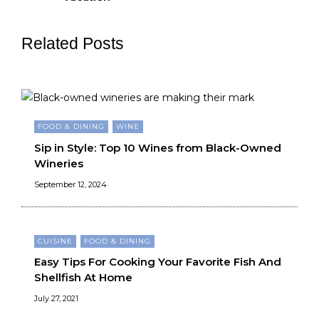
Related Posts
FOOD & DINING
WINE
Sip in Style: Top 10 Wines from Black-Owned
Wineries
September 12, 2024
CUISINE
FOOD & DINING
Easy Tips For Cooking Your Favorite Fish And
Shellfish At Home
July 27, 2021