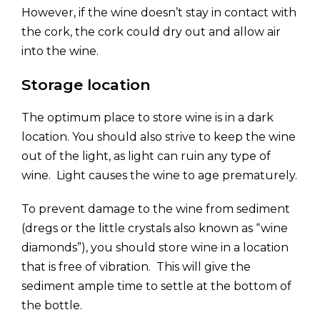
However, if the wine doesn’t stay in contact with
the cork, the cork could dry out and allow air
into the wine.
Storage location
The optimum place to store wine is in a dark
location. You should also strive to keep the wine
out of the light, as light can ruin any type of
wine. Light causes the wine to age prematurely.
To prevent damage to the wine from sediment
(dregs or the little crystals also known as “wine
diamonds”), you should store wine in a location
that is free of vibration. This will give the
sediment ample time to settle at the bottom of
the bottle.