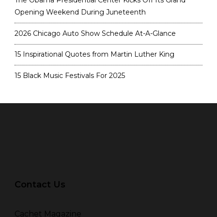
The Obama Presidential Center Kicks Off Its Grand
Opening Weekend During Juneteenth
2026 Chicago Auto Show Schedule At-A-Glance
15 Inspirational Quotes from Martin Luther King
15 Black Music Festivals For 2025
Contact Us
Cachet Magazine