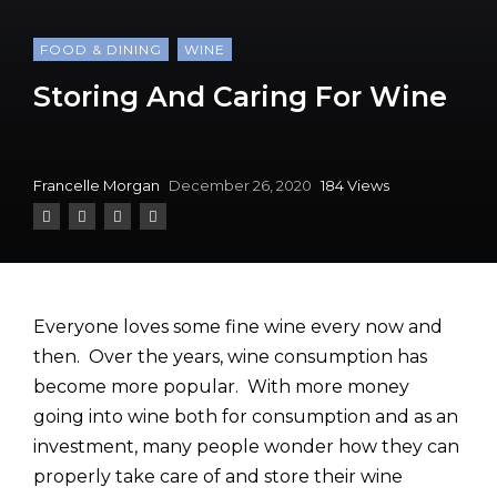
FOOD & DINING
WINE
Storing And Caring For Wine
Francelle Morgan
December 26, 2020
184 Views
Everyone loves some fine wine every now and
then. Over the years, wine consumption has
become more popular. With more money
going into wine both for consumption and as an
investment, many people wonder how they can
properly take care of and store their wine