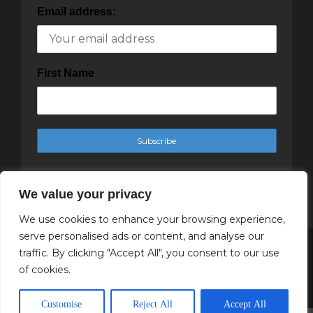
Email address:
First Name
We value your privacy
We use cookies to enhance your browsing experience,
serve personalised ads or content, and analyse our
traffic. By clicking "Accept All", you consent to our use
Copyright Cachet Magazine 2025
of cookies.
↑ Back to top
Customise
Reject All
Accept All