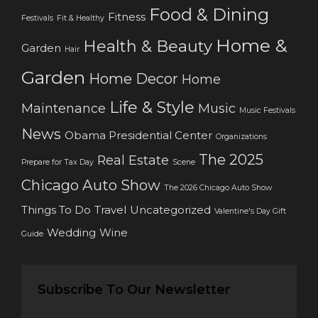
Food & Dining
Fitness
Festivals
Fit & Healthy
Home &
Health & Beauty
Garden
Hair
Garden
Home Decor
Home
Life & Style
Maintenance
Music
Music Festivals
News
Obama Presidential Center
Organizations
The 2025
Real Estate
Prepare for Tax Day
Scene
Chicago Auto Show
The 2026 Chicago Auto Show
Things To Do
Travel
Uncategorized
Valentine's Day Gift
Wedding
Wine
Guide
Subscribe To Our Newsletter