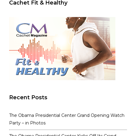
Cachet Fit & Healthy
Recent Posts
The Obama Presidential Center Grand Opening Watch
Party – in Photos