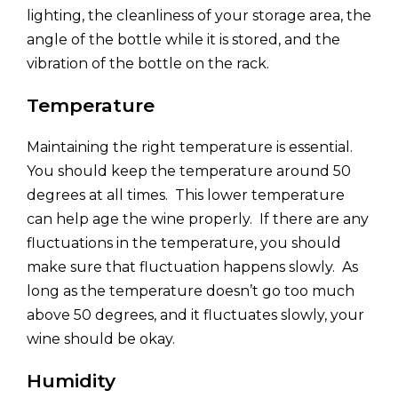
lighting, the cleanliness of your storage area, the
angle of the bottle while it is stored, and the
vibration of the bottle on the rack.
Temperature
Maintaining the right temperature is essential.
You should keep the temperature around 50
degrees at all times. This lower temperature
can help age the wine properly. If there are any
fluctuations in the temperature, you should
make sure that fluctuation happens slowly. As
long as the temperature doesn’t go too much
above 50 degrees, and it fluctuates slowly, your
wine should be okay.
Humidity