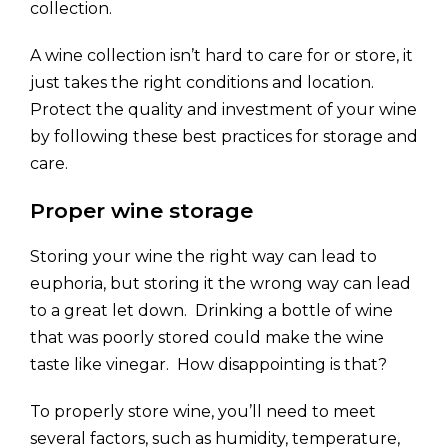
collection.
A wine collection isn’t hard to care for or store, it
just takes the right conditions and location.
Protect the quality and investment of your wine
by following these best practices for storage and
care.
Proper wine storage
Storing your wine the right way can lead to
euphoria, but storing it the wrong way can lead
to a great let down. Drinking a bottle of wine
that was poorly stored could make the wine
taste like vinegar. How disappointing is that?
To properly store wine, you’ll need to meet
several factors, such as humidity, temperature,