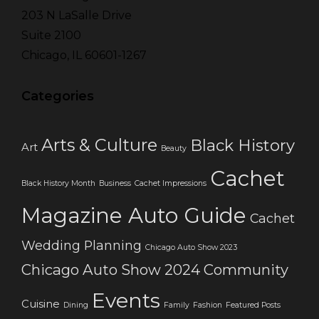
203 N LaSalle Drive
Suite 2100
Chicago, IL 60601-1267
Categories
Arts & Culture
Black History
Art
Beauty
Cachet
Black History Month
Business
Cachet Impressions
Magazine Auto Guide
Cachet
Wedding Planning
Chicago Auto Show 2023
Chicago Auto Show 2024
Community
Events
Cuisine
Dining
Family
Fashion
Featured Posts