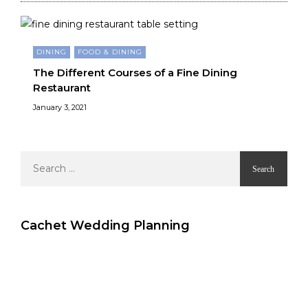
DINING
FOOD & DINING
The Different Courses of a Fine Dining
Restaurant
January 3, 2021
Search
for:
Cachet Wedding Planning