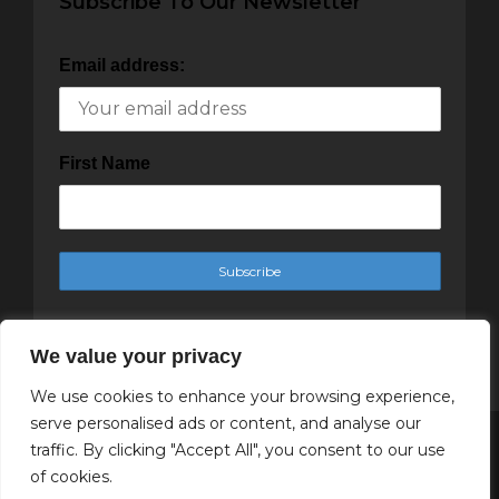
Subscribe To Our Newsletter
Email address:
First Name
We value your privacy
We use cookies to enhance your browsing experience,
serve personalised ads or content, and analyse our
traffic. By clicking "Accept All", you consent to our use
Copyright Cachet Magazine 2025
of cookies.
↑ Back to top