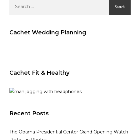
Search
for:
Cachet Wedding Planning
Cachet Fit & Healthy
Recent Posts
The Obama Presidential Center Grand Opening Watch
Party – in Photos