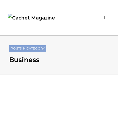
POSTS IN CATEGORY
Business