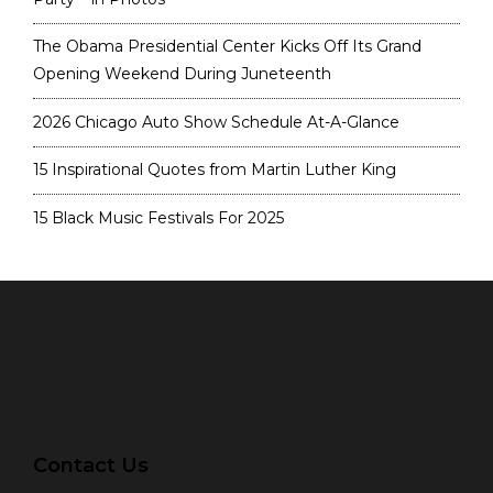
The Obama Presidential Center Kicks Off Its Grand
Opening Weekend During Juneteenth
2026 Chicago Auto Show Schedule At-A-Glance
15 Inspirational Quotes from Martin Luther King
15 Black Music Festivals For 2025
Contact Us