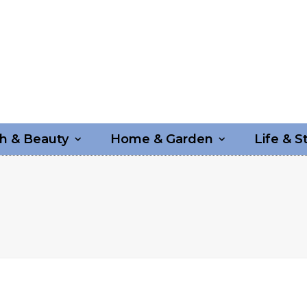
h & Beauty
Home & Garden
Life & S