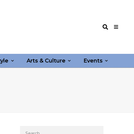
tyle
Arts & Culture
Events
Search