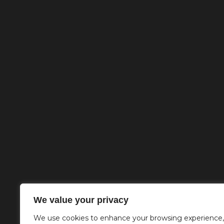
We value your privacy
We use cookies to enhance your browsing experience,