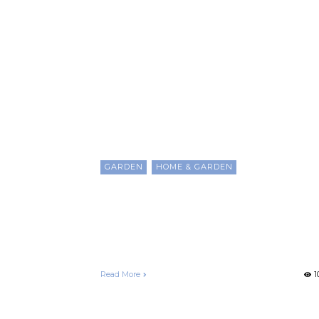
Patio Garden
GARDEN
HOME & GARDEN
The Secrets to Creating A
Great Balcony or Patio
Garden
Francelle Morgan
December 25, 2020
Read More
1