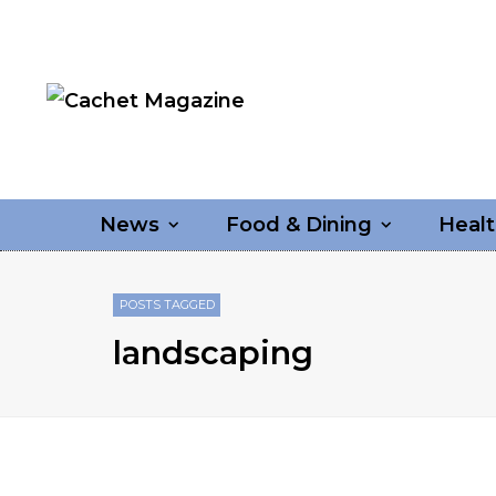
News
Food & Dining
Healt
POSTS TAGGED
landscaping