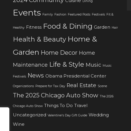
Cuisine
Dining
Events
Family
Fashion
Featured Posts
Festivals
Fit &
Food & Dining
Fitness
Garden
Healthy
Hair
Home &
Health & Beauty
Garden
Home Decor
Home
Life & Style
Maintenance
Music
Music
News
Obama Presidential Center
Festivals
Real Estate
Organizations
Prepare for Tax Day
Scene
The 2025 Chicago Auto Show
The 2026
Things To Do
Travel
Chicago Auto Show
Uncategorized
Wedding
Valentine's Day Gift Guide
Wine