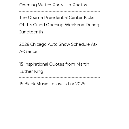
Opening Watch Party – in Photos
The Obama Presidential Center Kicks
Off Its Grand Opening Weekend During
Juneteenth
2026 Chicago Auto Show Schedule At-
A-Glance
15 Inspirational Quotes from Martin
Luther King
15 Black Music Festivals For 2025