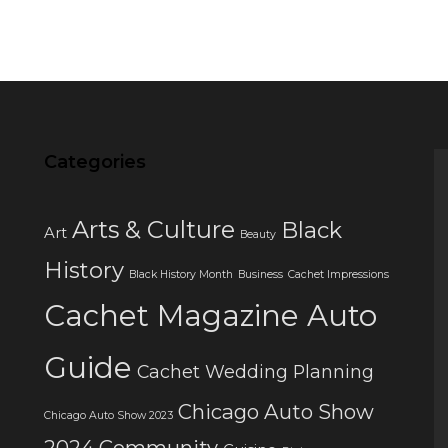
Categories
Arts & Culture
Black
Art
Beauty
History
Black History Month
Business
Cachet Impressions
Cachet Magazine Auto
Guide
Cachet Wedding Planning
Chicago Auto Show
Chicago Auto Show 2023
2024
Community