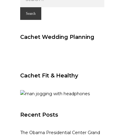
for:
Cachet Wedding Planning
Cachet Fit & Healthy
Recent Posts
The Obama Presidential Center Grand