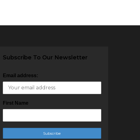
Subscribe To Our Newsletter
Email address:
First Name