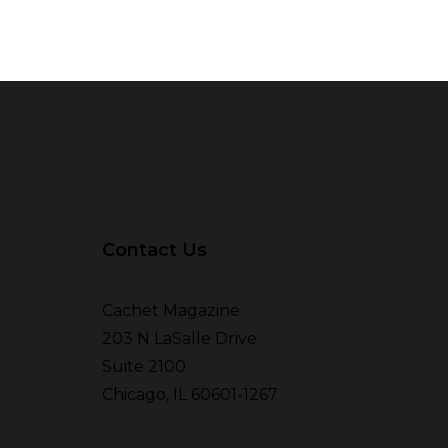
Contact Us
Cachet Magazine
203 N LaSalle Drive
Suite 2100
Chicago, IL 60601-1267