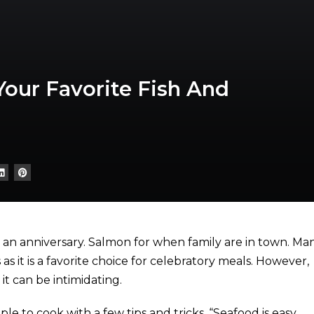
Your Favorite Fish And
or an anniversary. Salmon for when family are in town. Ma
s it is a favorite choice for celebratory meals. However,
t can be intimidating.
mple to cook with a few tips and tricks. “Seafood is easy,