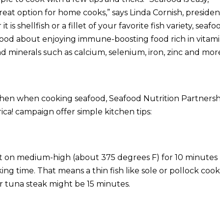
great option for home cooks,” says Linda Cornish, presiden
is shellfish or a fillet of your favorite fish variety, seafo
good about enjoying immune-boosting food rich in vitam
nd minerals such as calcium, selenium, iron, zinc and more
tchen when cooking seafood, Seafood Nutrition Partnersh
ica!
campaign offer simple kitchen tips:
k it on medium-high (about 375 degrees F) for 10 minutes
ng time. That means a thin fish like sole or pollock cook
r tuna steak might be 15 minutes.