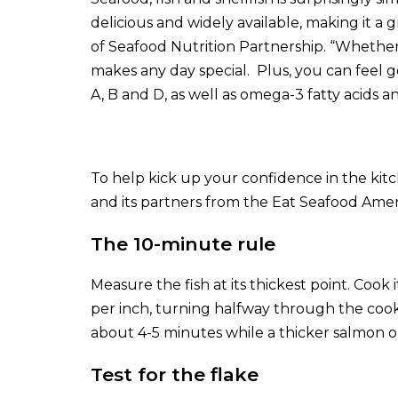
delicious and widely available, making it a 
of Seafood Nutrition Partnership. “Whether it 
makes any day special. Plus, you can feel 
A, B and D, as well as omega-3 fatty acids a
To help kick up your confidence in the ki
and its partners from the
Eat Seafood Amer
The 10-minute rule
Measure the fish at its thickest point. Coo
per inch, turning halfway through the cooki
about 4-5 minutes while a thicker salmon o
Test for the flake