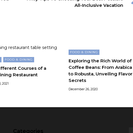
All-Inclusive Vacation
FOOD & DINING
G
FOOD & DINING
Exploring the Rich World of
Coffee Beans: From Arabica
fferent Courses of a
to Robusta, Unveiling Flavor
ining Restaurant
Secrets
, 2021
December 26, 2020
Categories