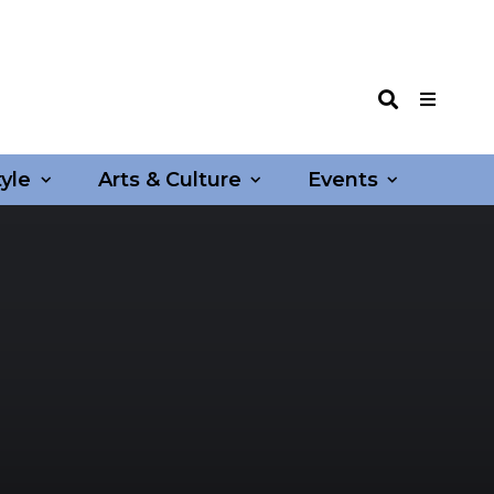
tyle
Arts & Culture
Events