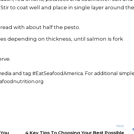
. Stir to coat well and place in single layer around th
ead with about half the pesto.
es depending on thickness, until salmon is fork
rve.
 media and tag #EatSeafoodAmerica. For additional simpl
foodnutrition.org
Next
 You
4 Key Tips To Choosing Your Best Possible