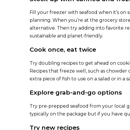
Fill your freezer with seafood when it’s on
planning. When you’re at the grocery store,
alternative. Then try adding into favorite rec
sustainable and planet-friendly.
Cook once, eat twice
Try doubling recipes to get ahead on cooki
Recipes that freeze well, such as chowder 
extra piece of fish to use on a salad or in a
Explore grab-and-go options
Try pre-prepped seafood from your local gr
typically on the package but if you have qu
Try new recipes