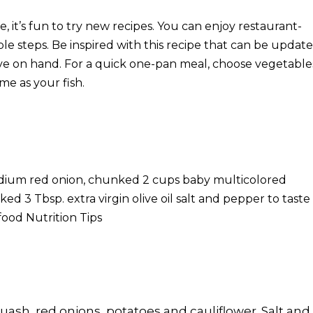
it’s fun to try new recipes. You can enjoy restaurant-
ple steps. Be inspired with this recipe that can be updat
have on hand. For a quick one-pan meal, choose vegetable
me as your fish.
edium red onion, chunked 2 cups baby multicolored
ed 3 Tbsp. extra virgin olive oil salt and pepper to taste 
ood Nutrition Tips
uash, red onions, potatoes and cauliflower. Salt and