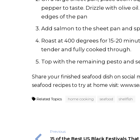
pepper to taste. Drizzle with olive oil
edges of the pan
Add salmon to the sheet pan and spr
Roast at 400 degrees for 15-20 minut
tender and fully cooked through.
Top with the remaining pesto and se
Share your finished seafood dish on social
seafood recipes to try at home visit:
www.sea
Related Topics
home cooking
seafood
shellfish
Previous
15 of the Best US Black Festivals That