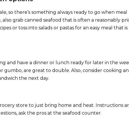
 sale, so there’s something always ready to go when meal
 also grab canned seafood that is often a reasonably pr
ipes or toss into salads or pastas for an easy meal that is
ng and have a dinner or lunch ready for later in the wee
or gumbo, are great to double. Also, consider cooking an
 sandwich the next day.
ocery store to just bring home and heat. Instructions a
estions, ask the pros at the seafood counter.