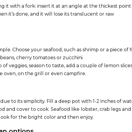
ng it with a fork: insert it at an angle at the thickest point
en it’s done, and it will lose its translucent or raw
le. Choose your seafood, such as shrimp or a piece of fi
beans, cherry tomatoes or zucchini.
op of veggies, season to taste, add a couple of lemon slices
e oven, on the grill or even campfire.
e to its simplicity. Fill a deep pot with 1-2 inches of wat
od and cover to cook. Seafood like lobster, crab legs and
look for the bright color and then enjoy.
en options