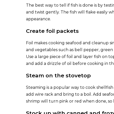
The best way to tell if fish is done is by testi
and twist gently. The fish will flake easily wh
appearance.
Create foil packets
Foil makes cooking seafood and cleanup simp
and vegetables such as bell pepper, green 
Use a large piece of foil and layer fish on t
and add a drizzle of oil before cooking in th
Steam on the stovetop
Steaming is a popular way to cook shellfish du
add wire rack and bring to a boil. Add seafo
shrimp will turn pink or red when done, so 
Stock up with canned and froz