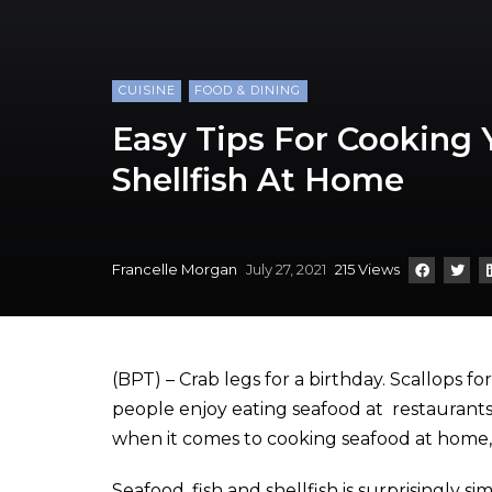
CUISINE
FOOD & DINING
Easy Tips For Cooking 
Shellfish At Home
Francelle Morgan
July 27, 2021
215 Views
(BPT) – Crab legs for a birthday. Scallops f
people enjoy eating seafood at restaurants a
when it comes to cooking seafood at home, i
Seafood, fish and shellfish is surprisingly si