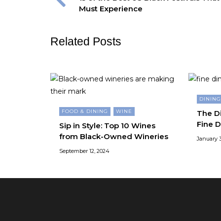
Must Experience
Related Posts
DININ
FOOD & DINING
WINE
The Di
Fine D
Sip in Style: Top 10 Wines
from Black-Owned Wineries
January 3
September 12, 2024