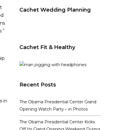
t
Cachet Wedding Planning
od
ins
.”
Cachet Fit & Healthy
ip
Recent Posts
s in
The Obama Presidential Center Grand
Opening Watch Party – in Photos
The Obama Presidential Center Kicks
Off Its Grand Opening Weekend During