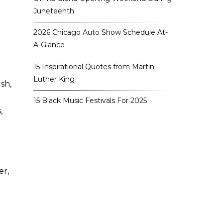
Juneteenth
2026 Chicago Auto Show Schedule At-
A-Glance
15 Inspirational Quotes from Martin
Luther King
sh,
15 Black Music Festivals For 2025
,
er,