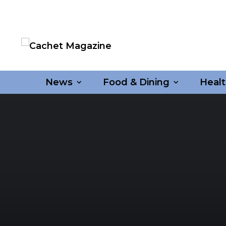
News
Food & Dining
Healt