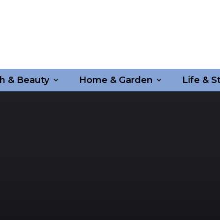
h & Beauty
Home & Garden
Life & S