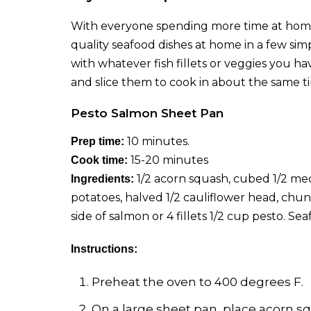
With everyone spending more time at home, 
quality seafood dishes at home in a few sim
with whatever fish fillets or veggies you 
and slice them to cook in about the same ti
Pesto Salmon Sheet Pan
10 minutes.
Prep time:
15-20 minutes
Cook time:
1/2 acorn squash, cubed 1/2 m
Ingredients:
potatoes, halved 1/2 cauliflower head, chunk
side of salmon or 4 fillets 1/2 cup pesto.
Seaf
Instructions:
Preheat the oven to 400 degrees F.
On a large sheet pan, place acorn sq