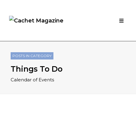
POSTS IN CATEGORY
Things To Do
Calendar of Events