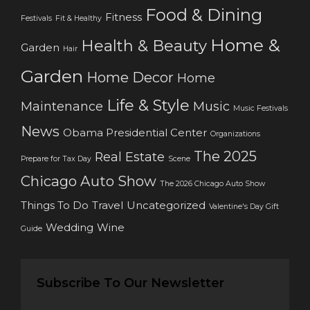
Food & Dining
Fitness
Festivals
Fit & Healthy
Home &
Health & Beauty
Garden
Hair
Garden
Home Decor
Home
Life & Style
Maintenance
Music
Music Festivals
News
Obama Presidential Center
Organizations
The 2025
Real Estate
Prepare for Tax Day
Scene
Chicago Auto Show
The 2026 Chicago Auto Show
Things To Do
Travel
Uncategorized
Valentine's Day Gift
Wedding
Wine
Guide
Subscribe To Our Newsletter