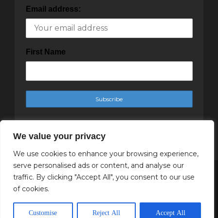
Email address:
First Name
We value your privacy
We use cookies to enhance your browsing experience,
serve personalised ads or content, and analyse our
traffic. By clicking "Accept All", you consent to our use
Copyright Cachet Magazine 2025
of cookies.
↑ Back to top
Customise
Reject All
Accept All