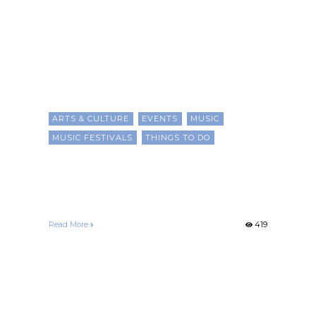
ARTS & CULTURE
EVENTS
MUSIC
MUSIC FESTIVALS
THINGS TO DO
15 Black Music Festivals For
2025
Chris Evans
June 7, 2025
Read More
419