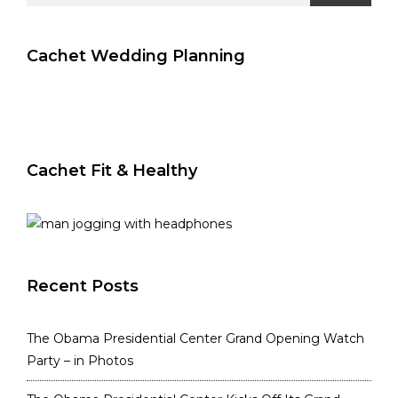
Cachet Wedding Planning
Cachet Fit & Healthy
Recent Posts
The Obama Presidential Center Grand Opening Watch
Party – in Photos