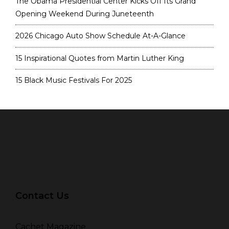
The Obama Presidential Center Kicks Off Its Grand
Opening Weekend During Juneteenth
2026 Chicago Auto Show Schedule At-A-Glance
15 Inspirational Quotes from Martin Luther King
15 Black Music Festivals For 2025
Contact Us
Cachet Magazine