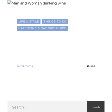
LIFE & STYLE
THINGS TO DO
VALENTINE'S DAY GIFT GUIDE
10 Romantic and Culturally
Inspired Ways to Celebrate
Valentine’s Day
Francelle Morgan
February 14, 2025
Read More
341
Search
for: