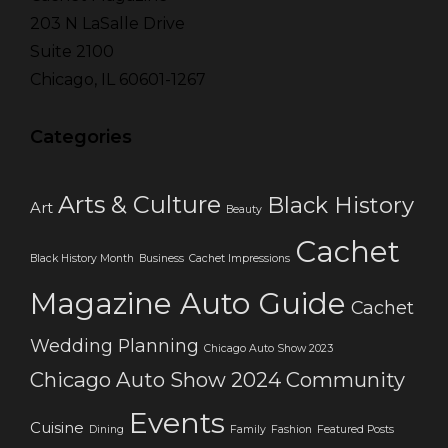
203 N LaSalle Drive
Suite 2100
Chicago, IL 60601-1267
Categories
Arts & Culture
Black History
Art
Beauty
Cachet
Black History Month
Business
Cachet Impressions
Magazine Auto Guide
Cachet
Wedding Planning
Chicago Auto Show 2023
Chicago Auto Show 2024
Community
Events
Cuisine
Dining
Family
Fashion
Featured Posts