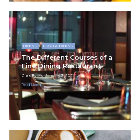
DINING
FOOD & DINING
The Different Courses of a
Fine Dining Restaurant
Chris Evans
January 3, 2021
Read More
2k