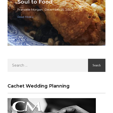
Soul to Food
Francelle Morgan
December 25, 2020
Read More
123
Search
for:
Cachet Wedding Planning