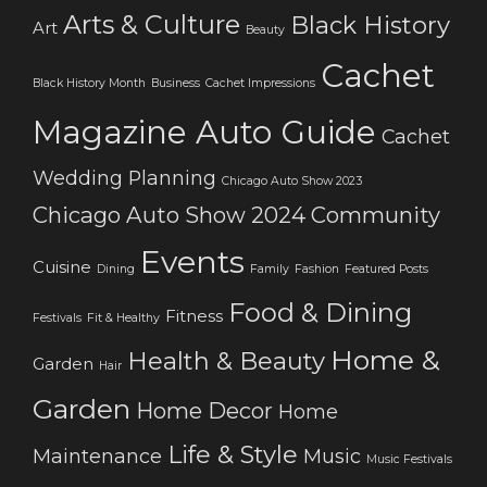
Arts & Culture
Black History
Art
Beauty
Cachet
Black History Month
Business
Cachet Impressions
Magazine Auto Guide
Cachet
Wedding Planning
Chicago Auto Show 2023
Chicago Auto Show 2024
Community
Events
Cuisine
Dining
Family
Fashion
Featured Posts
Food & Dining
Fitness
Festivals
Fit & Healthy
Home &
Health & Beauty
Garden
Hair
Garden
Home Decor
Home
Life & Style
Maintenance
Music
Music Festivals