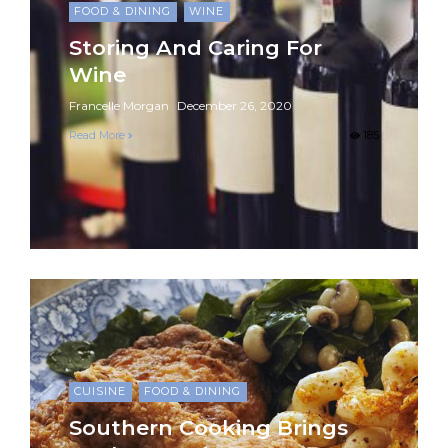
FOOD & DINING
WINE
Storing And Caring For
Wine
Francelle Morgan
December 26, 2020
Read More
185
CUISINE
FOOD & DINING
Southern Cooking Brings