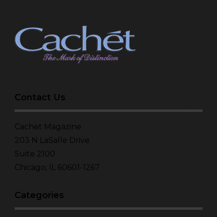
Contact Us
Cachet Magazine
203 N LaSalle Drive
Suite 2100
Chicago, IL 60601-1267
Categories