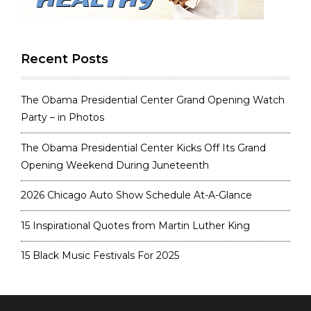
Recent Posts
The Obama Presidential Center Grand Opening Watch
Party – in Photos
The Obama Presidential Center Kicks Off Its Grand
Opening Weekend During Juneteenth
2026 Chicago Auto Show Schedule At-A-Glance
15 Inspirational Quotes from Martin Luther King
15 Black Music Festivals For 2025