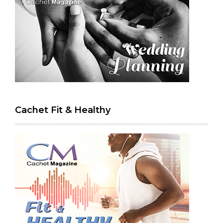
Cachet Fit & Healthy