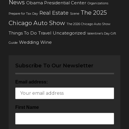
News
Obama Presidential Center
Organizations
The 2025
Real Estate
Prepare for Tax Day
Scene
Chicago Auto Show
The 2026 Chicago Auto Show
Things To Do
Travel
Uncategorized
Valentine's Day Gift
Wedding
Wine
Guide
Subscribe To Our Newsletter
Email address:
First Name