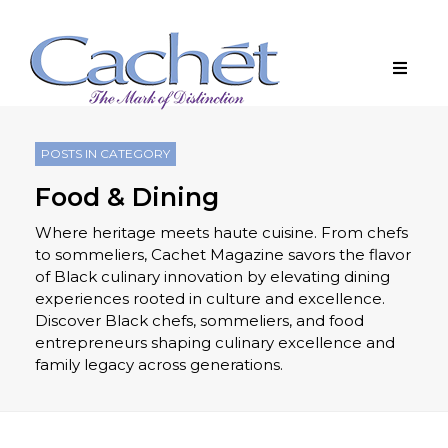
POSTS IN CATEGORY
Food & Dining
Where heritage meets haute cuisine. From chefs
to sommeliers, Cachet Magazine savors the flavor
of Black culinary innovation by elevating dining
experiences rooted in culture and excellence.
Discover Black chefs, sommeliers, and food
entrepreneurs shaping culinary excellence and
family legacy across generations.