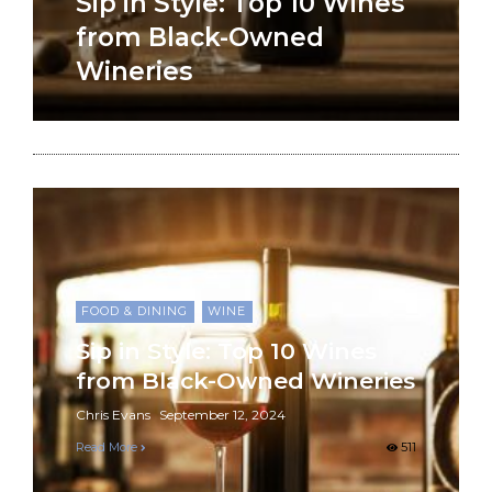
Sip in Style: Top 10 Wines
from Black-Owned
Wineries
FOOD & DINING
WINE
Sip in Style: Top 10 Wines
from Black-Owned Wineries
Chris Evans
September 12, 2024
Read More
511