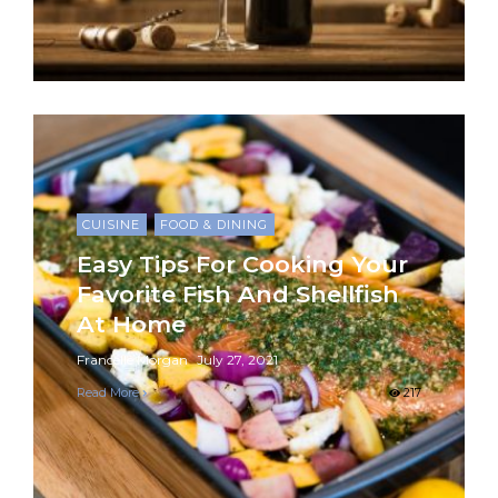
CUISINE
FOOD & DINING
Easy Tips For Cooking Your
Favorite Fish And Shellfish
At Home
Francelle Morgan
July 27, 2021
Read More
217