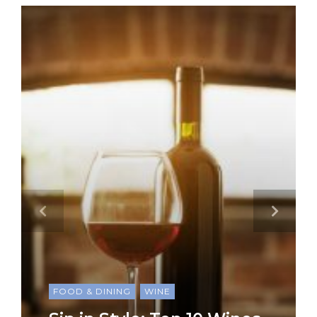
FOOD & DINING
WINE