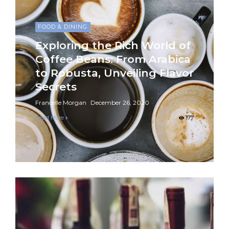
FOOD & DINING
Exploring the Rich World of
Coffee Beans: From Arabica
to Robusta, Unveiling Flavor
Secrets
Francelle Morgan
December 26, 2020
Read More
177