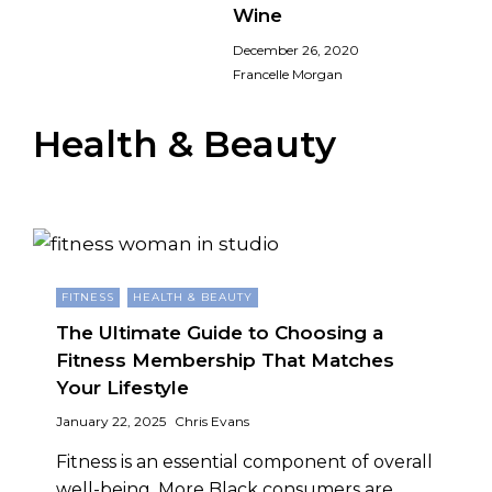
Wine
December 26, 2020
Francelle Morgan
Health & Beauty
FITNESS
HEALTH & BEAUTY
The Ultimate Guide to Choosing a
Fitness Membership That Matches
Your Lifestyle
January 22, 2025
Chris Evans
Fitness is an essential component of overall
well-being, More Black consumers are