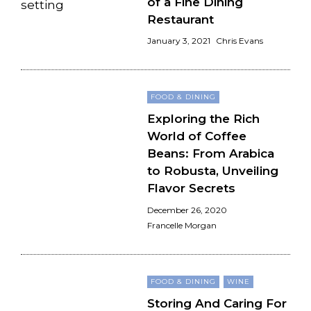
of a Fine Dining
Restaurant
January 3, 2021
Chris Evans
FOOD & DINING
Exploring the Rich
World of Coffee
Beans: From Arabica
to Robusta, Unveiling
Flavor Secrets
December 26, 2020
Francelle Morgan
FOOD & DINING
WINE
Storing And Caring For