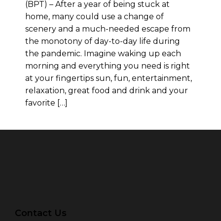
(BPT) – After a year of being stuck at
home, many could use a change of
scenery and a much-needed escape from
the monotony of day-to-day life during
the pandemic. Imagine waking up each
morning and everything you need is right
at your fingertips sun, fun, entertainment,
relaxation, great food and drink and your
favorite […]
Contact Us