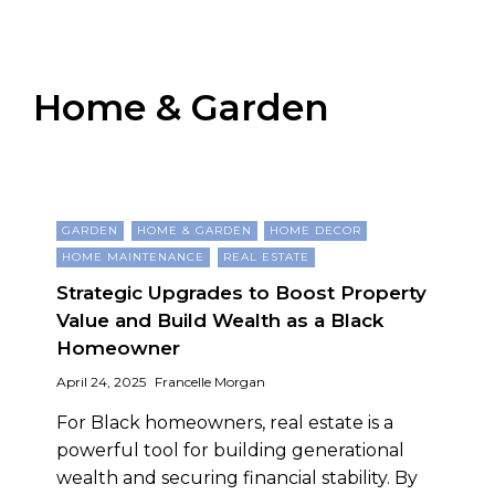
Home & Garden
GARDEN
HOME & GARDEN
HOME DECOR
HOME MAINTENANCE
REAL ESTATE
Strategic Upgrades to Boost Property
Value and Build Wealth as a Black
Homeowner
April 24, 2025
Francelle Morgan
For Black homeowners, real estate is a
powerful tool for building generational
wealth and securing financial stability. By