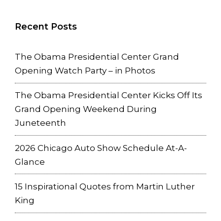
Recent Posts
The Obama Presidential Center Grand
Opening Watch Party – in Photos
The Obama Presidential Center Kicks Off Its
Grand Opening Weekend During
Juneteenth
2026 Chicago Auto Show Schedule At-A-
Glance
15 Inspirational Quotes from Martin Luther
King