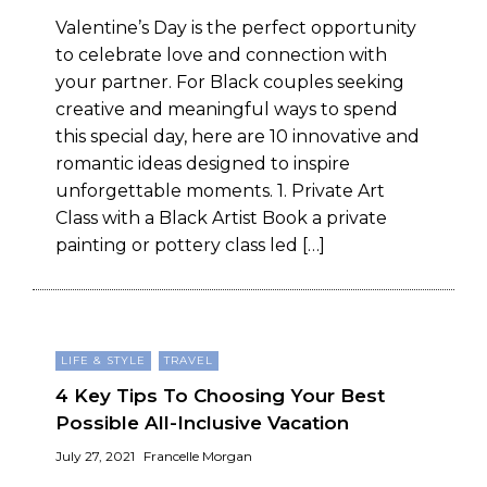
Valentine’s Day is the perfect opportunity
to celebrate love and connection with
your partner. For Black couples seeking
creative and meaningful ways to spend
this special day, here are 10 innovative and
romantic ideas designed to inspire
unforgettable moments. 1. Private Art
Class with a Black Artist Book a private
painting or pottery class led […]
LIFE & STYLE
TRAVEL
4 Key Tips To Choosing Your Best
Possible All-Inclusive Vacation
July 27, 2021
Francelle Morgan