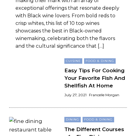
making their mark with an array of
exceptional offerings that resonate deeply
with Black wine lovers. From bold reds to
crisp whites, this list of 10 top wines
showcases the best in Black-owned
winemaking, celebrating both the flavors
and the cultural significance that […]
CUISINE
FOOD & DINING
Easy Tips For Cooking
Your Favorite Fish And
Shellfish At Home
July 27, 2021
Francelle Morgan
DINING
FOOD & DINING
The Different Courses