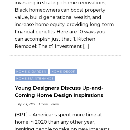
investing in strategic home renovations,
Black homeowners can boost property
value, build generational wealth, and
increase home equity, providing long-term
financial benefits. Here are 10 ways you
can accomplish just that: 1. Kitchen
Remodel: The #1 Investment […]
HOME & GARDEN
HOME DECOR
HOME MAINTENANCE
Young Designers Discuss Up-and-
Coming Home Design Inspirations
July 28, 2021
Chris Evans
(BPT) – Americans spent more time at
home in 2020 than any other year,
inspiring people to take on new interests