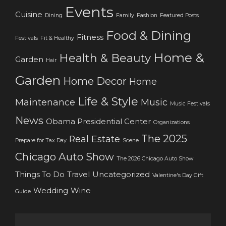
Events
Cuisine
Dining
Family
Fashion
Featured Posts
Food & Dining
Fitness
Festivals
Fit & Healthy
Home &
Health & Beauty
Garden
Hair
Garden
Home Decor
Home
Life & Style
Maintenance
Music
Music Festivals
News
Obama Presidential Center
Organizations
The 2025
Real Estate
Prepare for Tax Day
Scene
Chicago Auto Show
The 2026 Chicago Auto Show
Things To Do
Travel
Uncategorized
Valentine's Day Gift
Wedding
Wine
Guide