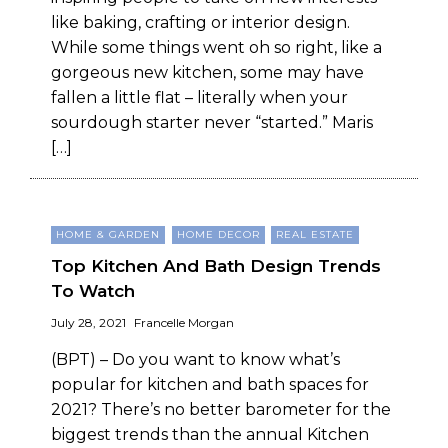
like baking, crafting or interior design.
While some things went oh so right, like a
gorgeous new kitchen, some may have
fallen a little flat – literally when your
sourdough starter never “started.” Maris
[…]
HOME & GARDEN
HOME DECOR
REAL ESTATE
Top Kitchen And Bath Design Trends
To Watch
July 28, 2021
Francelle Morgan
(BPT) – Do you want to know what’s
popular for kitchen and bath spaces for
2021? There’s no better barometer for the
biggest trends than the annual Kitchen