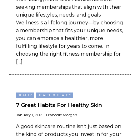
seeking memberships that align with their
unique lifestyles, needs, and goals.
Wellness is a lifelong journey—by choosing
a membership that fits your unique needs,
you can embrace a healthier, more
fulfilling lifestyle for years to come. In
choosing the right fitness membership for
[…]
BEAUTY
HEALTH & BEAUTY
7 Great Habits For Healthy Skin
January 1, 2021
Francelle Morgan
A good skincare routine isn’t just based on
the kind of products you invest in for your