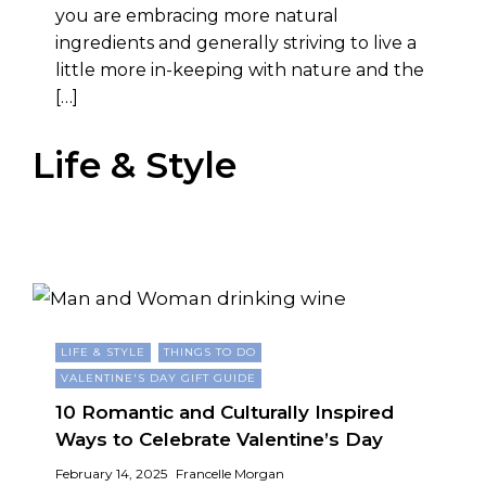
you are embracing more natural
ingredients and generally striving to live a
little more in-keeping with nature and the
[…]
Life & Style
LIFE & STYLE
THINGS TO DO
VALENTINE'S DAY GIFT GUIDE
10 Romantic and Culturally Inspired
Ways to Celebrate Valentine’s Day
February 14, 2025
Francelle Morgan