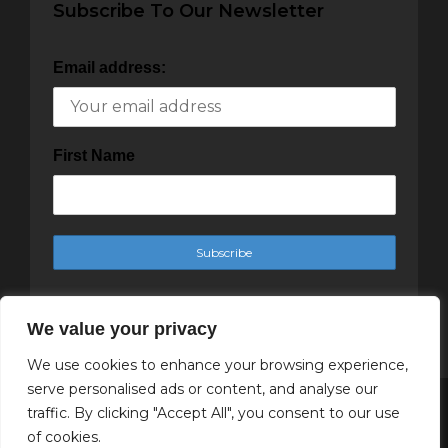
Subscribe To Our Newsletter
Email address:
First Name
We value your privacy
We use cookies to enhance your browsing experience,
serve personalised ads or content, and analyse our
traffic. By clicking "Accept All", you consent to our use
Copyright Cachet Magazine 2025
of cookies.