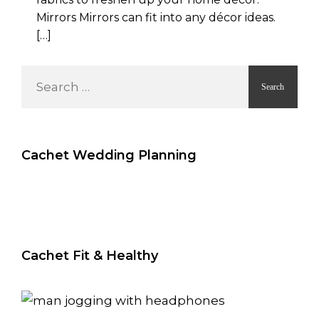
Mirrors Mirrors can fit into any décor ideas.
[…]
S
e
a
r
c
Cachet Wedding Planning
h
f
o
r
:
Cachet Fit & Healthy