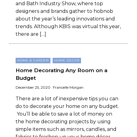
and Bath Industry Show, where top
designers and brands gather to hobnob
about the year’s leading innovations and
trends. Although KBIS was virtual this year,
there are […]
HOME & GARDEN
HOME DECOR
Home Decorating Any Room on a
Budget
December 25, 2020
Francelle Morgan
There are a lot of inexpensive tips you can
do to decorate your home on any budget.
You’ll be able to save a lot of money on
the home decorating projects by using
simple items such as mirrors, candles, and
fabrics to freshen up your home décor.