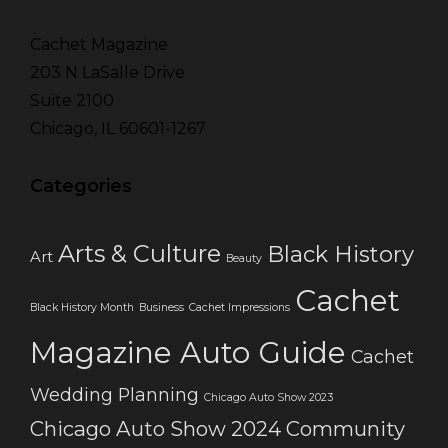
Cachet Magazine
203 N LaSalle Drive
Suite 2100
Chicago, IL 60601-1267
Categories
Arts & Culture
Black History
Art
Beauty
Cachet
Black History Month
Business
Cachet Impressions
Magazine Auto Guide
Cachet
Wedding Planning
Chicago Auto Show 2023
Chicago Auto Show 2024
Community