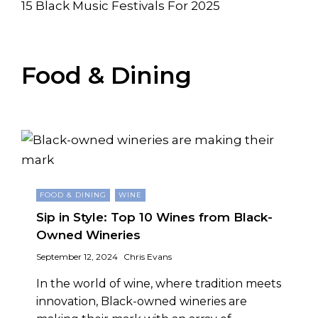
15 Black Music Festivals For 2025
Food & Dining
FOOD & DINING
WINE
Sip in Style: Top 10 Wines from Black-
Owned Wineries
September 12, 2024
Chris Evans
In the world of wine, where tradition meets
innovation, Black-owned wineries are