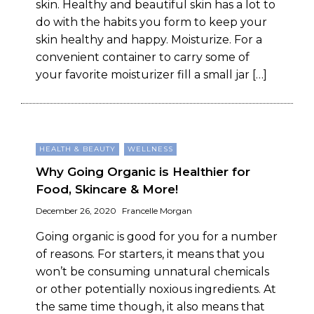
skin. Healthy and beautiful skin has a lot to
do with the habits you form to keep your
skin healthy and happy. Moisturize. For a
convenient container to carry some of
your favorite moisturizer fill a small jar […]
HEALTH & BEAUTY
WELLNESS
Why Going Organic is Healthier for
Food, Skincare & More!
December 26, 2020
Francelle Morgan
Going organic is good for you for a number
of reasons. For starters, it means that you
won’t be consuming unnatural chemicals
or other potentially noxious ingredients. At
the same time though, it also means that