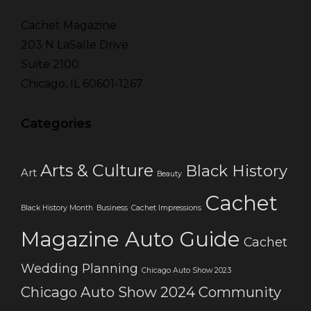
Cachet Magazine
203 N LaSalle Drive
Suite 2100
Chicago, IL 60601-1267
Categories
Arts & Culture
Black History
Art
Beauty
Cachet
Black History Month
Business
Cachet Impressions
Magazine Auto Guide
Cachet
Wedding Planning
Chicago Auto Show 2023
Chicago Auto Show 2024
Community