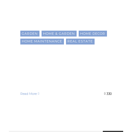
GARDEN
HOME & GARDEN
HOME DECOR
HOME MAINTENANCE
REAL ESTATE
Strategic Upgrades to
Boost Property Value and
Build Wealth as a Black
Homeowner
Francelle Morgan
April 24, 2025
Read More
330