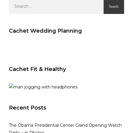
Search
for:
Cachet Wedding Planning
Cachet Fit & Healthy
Recent Posts
The Obama Presidential Center Grand Opening Watch
Party – in Photos