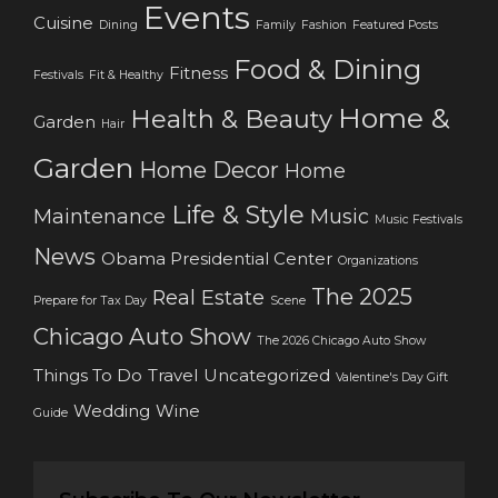
Events
Cuisine
Dining
Family
Fashion
Featured Posts
Food & Dining
Fitness
Festivals
Fit & Healthy
Home &
Health & Beauty
Garden
Hair
Garden
Home Decor
Home
Life & Style
Maintenance
Music
Music Festivals
News
Obama Presidential Center
Organizations
The 2025
Real Estate
Prepare for Tax Day
Scene
Chicago Auto Show
The 2026 Chicago Auto Show
Things To Do
Travel
Uncategorized
Valentine's Day Gift
Wedding
Wine
Guide