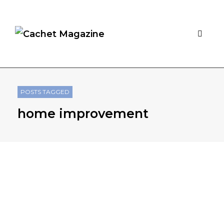
POSTS TAGGED
home improvement