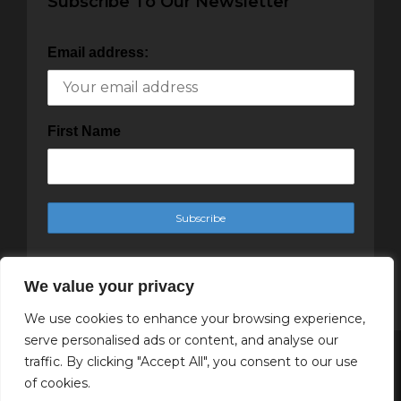
Subscribe To Our Newsletter
Email address:
First Name
We value your privacy
We use cookies to enhance your browsing experience,
serve personalised ads or content, and analyse our
traffic. By clicking "Accept All", you consent to our use
Copyright Cachet Magazine 2025
of cookies.
↑ Back to top