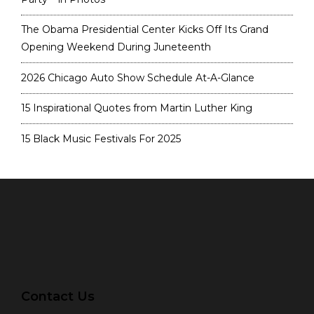
The Obama Presidential Center Kicks Off Its Grand
Opening Weekend During Juneteenth
2026 Chicago Auto Show Schedule At-A-Glance
15 Inspirational Quotes from Martin Luther King
15 Black Music Festivals For 2025
Contact Us