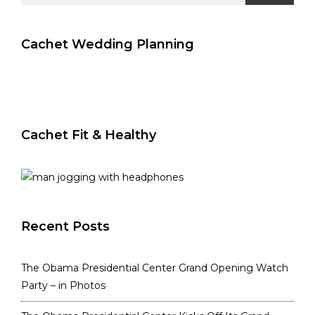
Cachet Wedding Planning
Cachet Fit & Healthy
Recent Posts
The Obama Presidential Center Grand Opening Watch
Party – in Photos