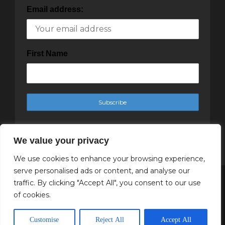
Email address:
First Name
We value your privacy
We use cookies to enhance your browsing experience,
serve personalised ads or content, and analyse our
traffic. By clicking "Accept All", you consent to our use
Copyright Cachet Magazine 2025
of cookies.
↑ Back to top
Customise
Reject All
Accept All