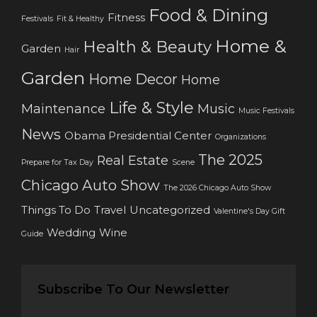
Food & Dining
Fitness
Festivals
Fit & Healthy
Home &
Health & Beauty
Garden
Hair
Garden
Home Decor
Home
Life & Style
Maintenance
Music
Music Festivals
News
Obama Presidential Center
Organizations
The 2025
Real Estate
Prepare for Tax Day
Scene
Chicago Auto Show
The 2026 Chicago Auto Show
Things To Do
Travel
Uncategorized
Valentine's Day Gift
Wedding
Wine
Guide
Subscribe To Our Newsletter