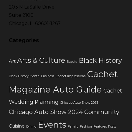
203 N LaSalle Drive
Suite 2100
Chicago, IL 60601-1267
Categories
Arts & Culture
Black History
Art
Beauty
Cachet
Black History Month
Business
Cachet Impressions
Magazine Auto Guide
Cachet
Wedding Planning
Chicago Auto Show 2023
Chicago Auto Show 2024
Community
Events
Cuisine
Dining
Family
Fashion
Featured Posts