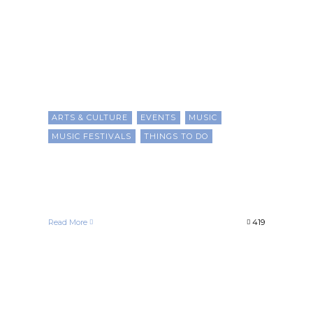
ARTS & CULTURE
EVENTS
MUSIC
MUSIC FESTIVALS
THINGS TO DO
15 Black Music Festivals For
2025
Chris Evans
June 7, 2025
Read More
419