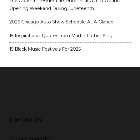
The Obama Presidential Center Kicks Off Its Grand
Opening Weekend During Juneteenth
2026 Chicago Auto Show Schedule At-A-Glance
15 Inspirational Quotes from Martin Luther King
15 Black Music Festivals For 2025
Contact Us
Cachet Magazine