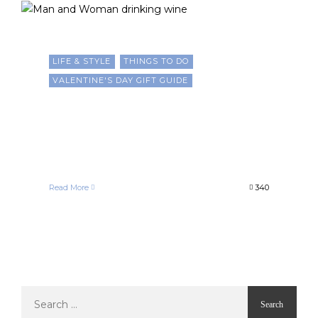
LIFE & STYLE
THINGS TO DO
VALENTINE'S DAY GIFT GUIDE
10 Romantic and Culturally
Inspired Ways to Celebrate
Valentine’s Day
Francelle Morgan
February 14, 2025
Read More
340
Search
for: