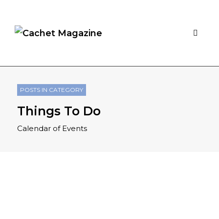
POSTS IN CATEGORY
Things To Do
Calendar of Events