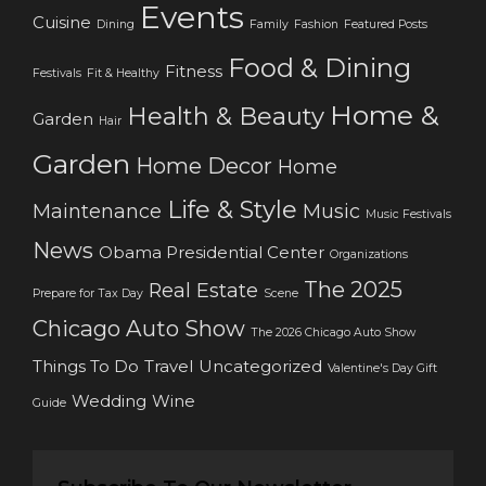
Events
Cuisine
Dining
Family
Fashion
Featured Posts
Food & Dining
Fitness
Festivals
Fit & Healthy
Home &
Health & Beauty
Garden
Hair
Garden
Home Decor
Home
Life & Style
Maintenance
Music
Music Festivals
News
Obama Presidential Center
Organizations
The 2025
Real Estate
Prepare for Tax Day
Scene
Chicago Auto Show
The 2026 Chicago Auto Show
Things To Do
Travel
Uncategorized
Valentine's Day Gift
Wedding
Wine
Guide