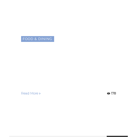
FOOD & DINING
Exploring the Rich World of
Coffee Beans: From Arabica
to Robusta, Unveiling Flavor
Secrets
Francelle Morgan
December 26, 2020
Read More
178