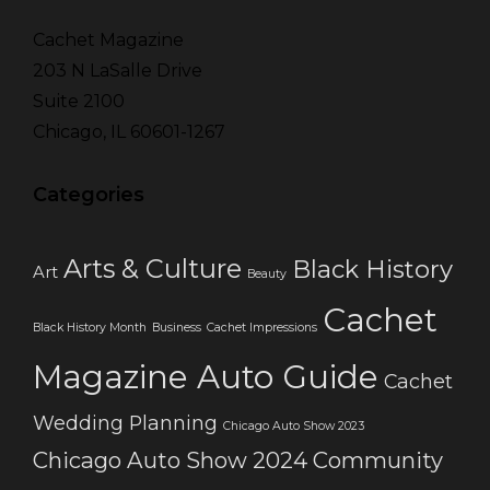
Cachet Magazine
203 N LaSalle Drive
Suite 2100
Chicago, IL 60601-1267
Categories
Arts & Culture
Black History
Art
Beauty
Cachet
Black History Month
Business
Cachet Impressions
Magazine Auto Guide
Cachet
Wedding Planning
Chicago Auto Show 2023
Chicago Auto Show 2024
Community