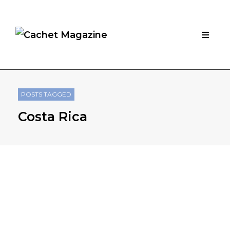
POSTS TAGGED
Costa Rica