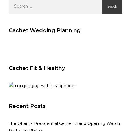
Search
for:
Cachet Wedding Planning
Cachet Fit & Healthy
Recent Posts
The Obama Presidential Center Grand Opening Watch
Party – in Photos