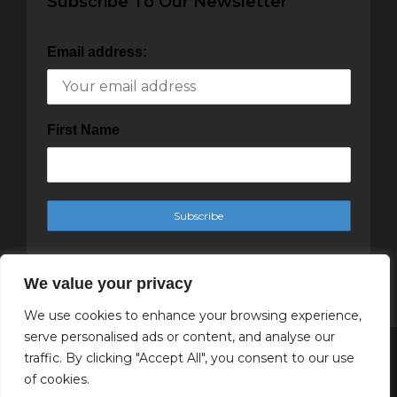
Subscribe To Our Newsletter
Email address:
First Name
We value your privacy
We use cookies to enhance your browsing experience,
serve personalised ads or content, and analyse our
traffic. By clicking "Accept All", you consent to our use
Copyright Cachet Magazine 2025
of cookies.
↑ Back to top