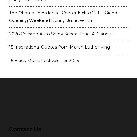
The Obama Presidential Center Kicks Off Its Grand
Opening Weekend During Juneteenth
2026 Chicago Auto Show Schedule At-A-Glance
15 Inspirational Quotes from Martin Luther King
15 Black Music Festivals For 2025
Contact Us