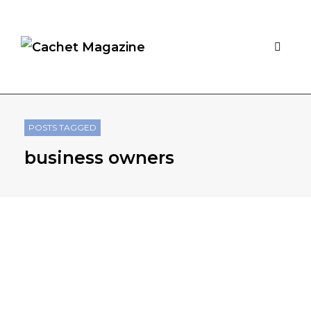
POSTS TAGGED
business owners