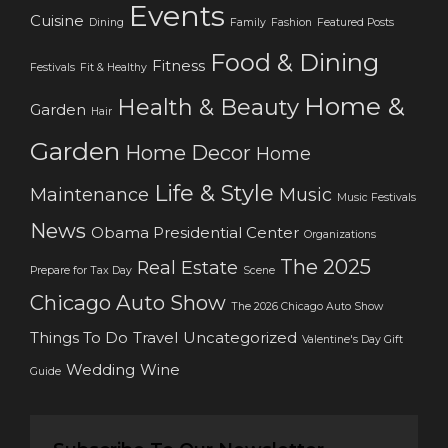
Events
Cuisine
Dining
Family
Fashion
Featured Posts
Food & Dining
Fitness
Festivals
Fit & Healthy
Home &
Health & Beauty
Garden
Hair
Garden
Home Decor
Home
Life & Style
Maintenance
Music
Music Festivals
News
Obama Presidential Center
Organizations
The 2025
Real Estate
Prepare for Tax Day
Scene
Chicago Auto Show
The 2026 Chicago Auto Show
Things To Do
Travel
Uncategorized
Valentine's Day Gift
Wedding
Wine
Guide