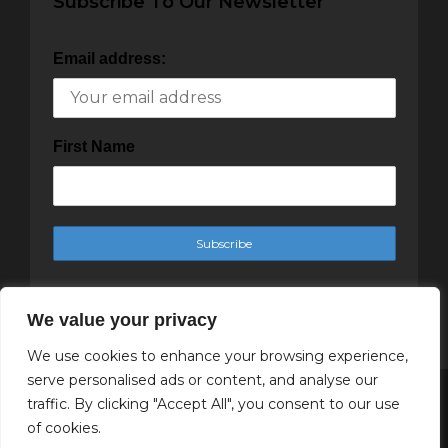
Subscribe To Our Newsletter
Email address:
First Name
We value your privacy
We use cookies to enhance your browsing experience,
serve personalised ads or content, and analyse our
traffic. By clicking "Accept All", you consent to our use
Copyright Cachet Magazine 2025
of cookies.
↑ Back to top