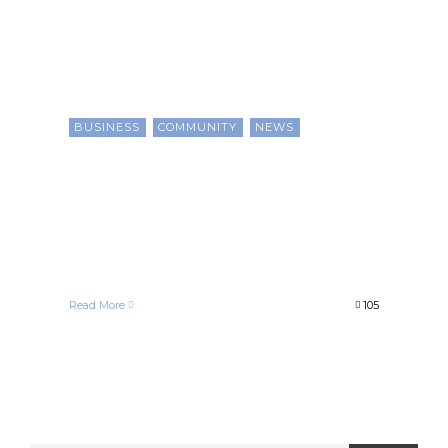
BUSINESS
COMMUNITY
NEWS
How Black Businesses and
Consumers Benefit From
Local Chambers of
Commerce
Chris Evans
January 1, 2021
Read More
105