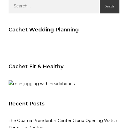
Search
for:
Cachet Wedding Planning
Cachet Fit & Healthy
Recent Posts
The Obama Presidential Center Grand Opening Watch
Party – in Photos