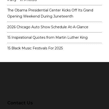
The Obama Presidential Center Kicks Off Its Grand
Opening Weekend During Juneteenth
2026 Chicago Auto Show Schedule At-A-Glance
15 Inspirational Quotes from Martin Luther King
15 Black Music Festivals For 2025
Contact Us