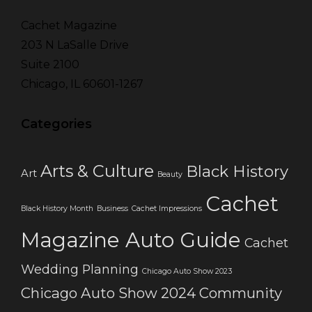
Cachet Magazine
203 N LaSalle Drive
Suite 2100
Chicago, IL 60601-1267
Categories
Arts & Culture
Black History
Art
Beauty
Cachet
Black History Month
Business
Cachet Impressions
Magazine Auto Guide
Cachet
Wedding Planning
Chicago Auto Show 2023
Chicago Auto Show 2024
Community