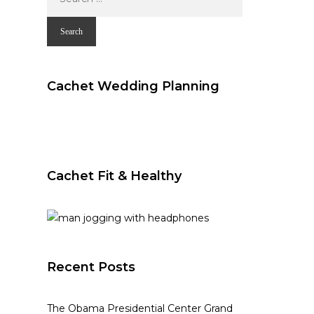
for:
Cachet Wedding Planning
Cachet Fit & Healthy
Recent Posts
The Obama Presidential Center Grand