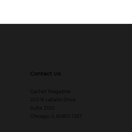
Contact Us
Cachet Magazine
203 N LaSalle Drive
Suite 2100
Chicago, IL 60601-1267