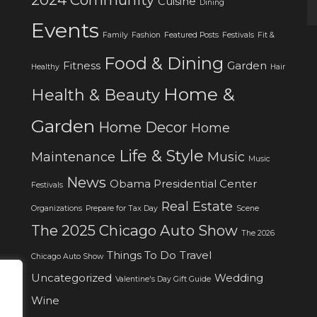
Cuisine
Dining
Events
Family
Fashion
Featured Posts
Festivals
Fit &
Food & Dining
Fitness
Garden
Healthy
Hair
Home &
Health & Beauty
Garden
Home Decor
Home
Life & Style
Maintenance
Music
Music
News
Obama Presidential Center
Festivals
Real Estate
Organizations
Prepare for Tax Day
Scene
The 2025 Chicago Auto Show
The 2026
Things To Do
Travel
Chicago Auto Show
Uncategorized
Wedding
Valentine's Day Gift Guide
Wine