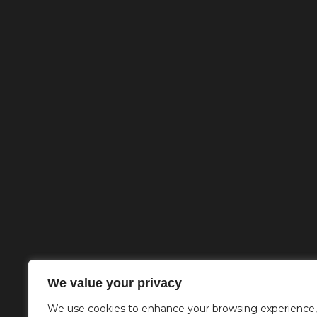
We value your privacy
We use cookies to enhance your browsing experience,