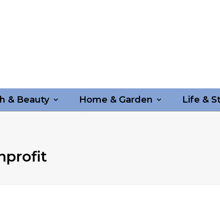
h & Beauty
Home & Garden
Life & S
nprofit