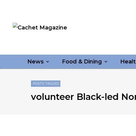
News
Food & Dining
Healt
POSTS TAGGED
volunteer Black-led No