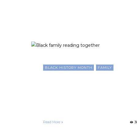
Month
BLACK HISTORY MONTH
FAMILY
Ten Creative and Interactiv
Ways Black Families Can
Celebrate Black History
Month
Francelle Morgan
February 18, 2025
Read More
3