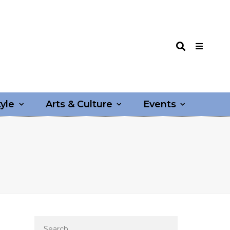
tyle
Arts & Culture
Events
Search