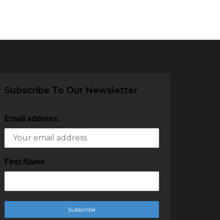
Subscribe To Our Newsletter
Email address:
First Name