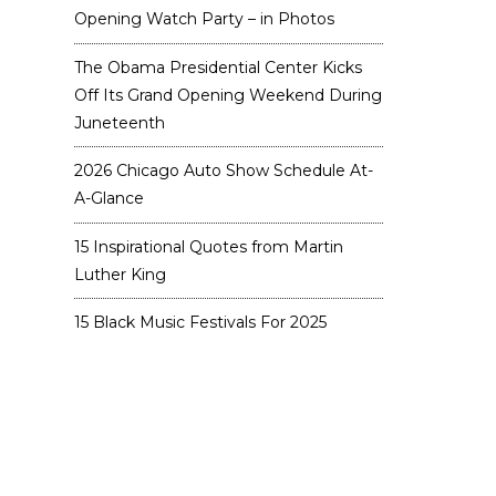
Opening Watch Party – in Photos
The Obama Presidential Center Kicks
Off Its Grand Opening Weekend During
Juneteenth
2026 Chicago Auto Show Schedule At-
A-Glance
15 Inspirational Quotes from Martin
Luther King
15 Black Music Festivals For 2025