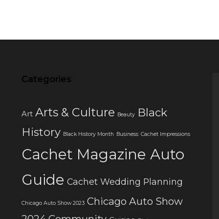
Categories
Arts & Culture
Black
Art
Beauty
History
Black History Month
Business
Cachet Impressions
Cachet Magazine Auto
Guide
Cachet Wedding Planning
Chicago Auto Show
Chicago Auto Show 2023
2024
Community