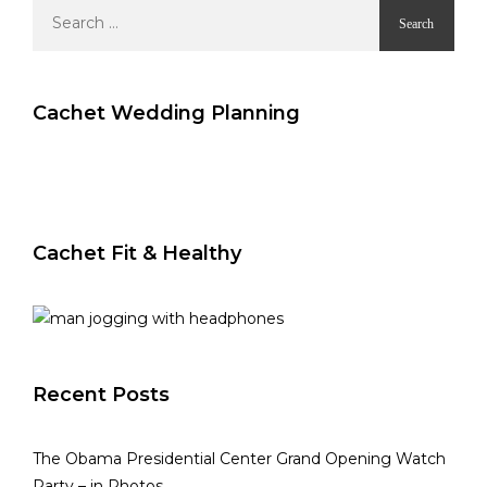
Search
for:
Cachet Wedding Planning
Cachet Fit & Healthy
Recent Posts
The Obama Presidential Center Grand Opening Watch
Party – in Photos