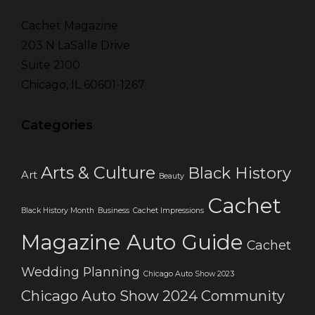
Cachet Magazine
203 N LaSalle Drive
Suite 2100
Chicago, IL 60601-1267
Categories
Arts & Culture
Black History
Art
Beauty
Cachet
Black History Month
Business
Cachet Impressions
Magazine Auto Guide
Cachet
Wedding Planning
Chicago Auto Show 2023
Chicago Auto Show 2024
Community