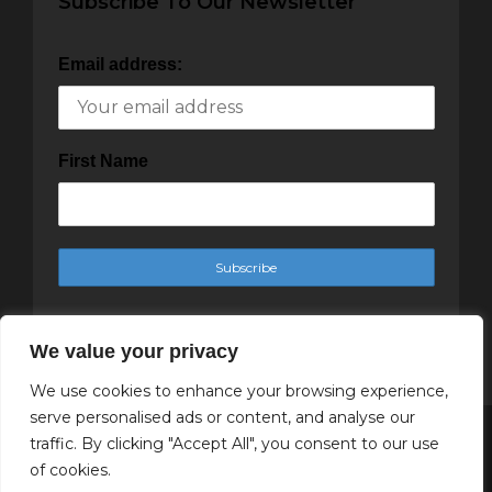
Subscribe To Our Newsletter
Email address:
First Name
We value your privacy
We use cookies to enhance your browsing experience,
serve personalised ads or content, and analyse our
traffic. By clicking "Accept All", you consent to our use
Copyright Cachet Magazine 2025
of cookies.
↑ Back to top