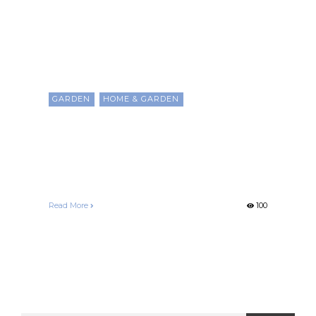
GARDEN
HOME & GARDEN
The Secrets to Creating A
Great Balcony or Patio
Garden
Francelle Morgan
December 25, 2020
Read More
100