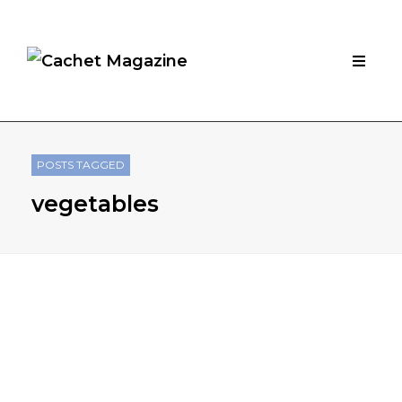
POSTS TAGGED
vegetables