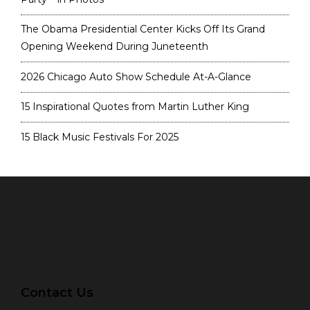
The Obama Presidential Center Kicks Off Its Grand
Opening Weekend During Juneteenth
2026 Chicago Auto Show Schedule At-A-Glance
15 Inspirational Quotes from Martin Luther King
15 Black Music Festivals For 2025
Contact Us