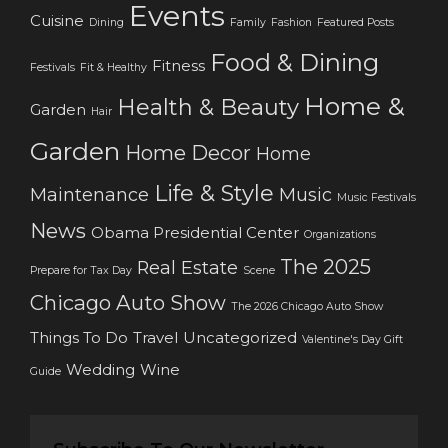
Events
Cuisine
Dining
Family
Fashion
Featured Posts
Food & Dining
Fitness
Festivals
Fit & Healthy
Home &
Health & Beauty
Garden
Hair
Garden
Home Decor
Home
Life & Style
Maintenance
Music
Music Festivals
News
Obama Presidential Center
Organizations
The 2025
Real Estate
Prepare for Tax Day
Scene
Chicago Auto Show
The 2026 Chicago Auto Show
Things To Do
Travel
Uncategorized
Valentine's Day Gift
Wedding
Wine
Guide