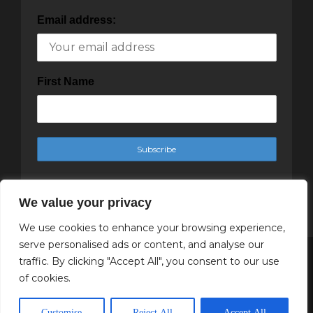
Email address:
First Name
We value your privacy
We use cookies to enhance your browsing experience,
serve personalised ads or content, and analyse our
traffic. By clicking "Accept All", you consent to our use
Copyright Cachet Magazine 2025
of cookies.
↑ Back to top
Customise
Reject All
Accept All