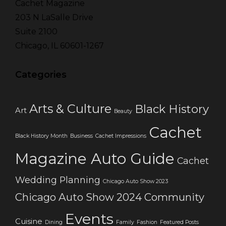
Cachet Magazine
203 N LaSalle Drive
Suite 2100
Chicago, IL 60601-1267
Categories
Arts & Culture
Black History
Art
Beauty
Cachet
Black History Month
Business
Cachet Impressions
Magazine Auto Guide
Cachet
Wedding Planning
Chicago Auto Show 2023
Chicago Auto Show 2024
Community
Events
Cuisine
Dining
Family
Fashion
Featured Posts