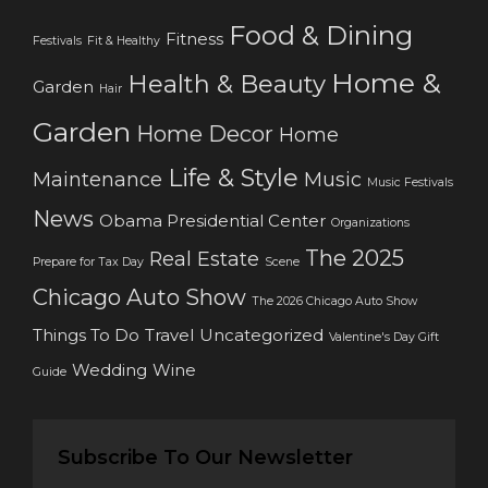
Food & Dining
Fitness
Festivals
Fit & Healthy
Home &
Health & Beauty
Garden
Hair
Garden
Home Decor
Home
Life & Style
Maintenance
Music
Music Festivals
News
Obama Presidential Center
Organizations
The 2025
Real Estate
Prepare for Tax Day
Scene
Chicago Auto Show
The 2026 Chicago Auto Show
Things To Do
Travel
Uncategorized
Valentine's Day Gift
Wedding
Wine
Guide
Subscribe To Our Newsletter