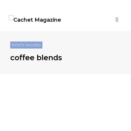
POSTS TAGGED
coffee blends