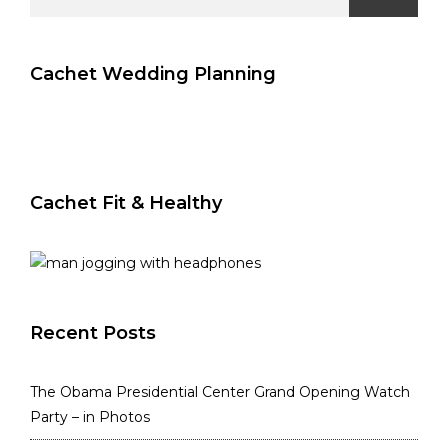
for:
Cachet Wedding Planning
Cachet Fit & Healthy
Recent Posts
The Obama Presidential Center Grand Opening Watch
Party – in Photos