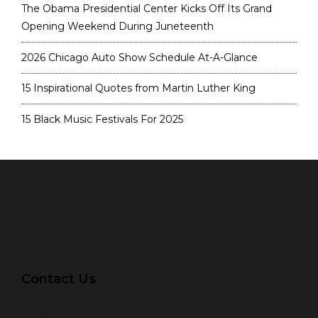
The Obama Presidential Center Kicks Off Its Grand
Opening Weekend During Juneteenth
2026 Chicago Auto Show Schedule At-A-Glance
15 Inspirational Quotes from Martin Luther King
15 Black Music Festivals For 2025
Contact Us