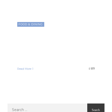
FOOD & DINING
Exploring the Rich World of
Coffee Beans: From Arabica
to Robusta, Unveiling Flavor
Secrets
Francelle Morgan
December 26, 2020
Read More
177
Search