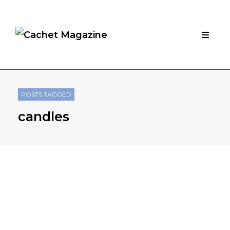
POSTS TAGGED
candles