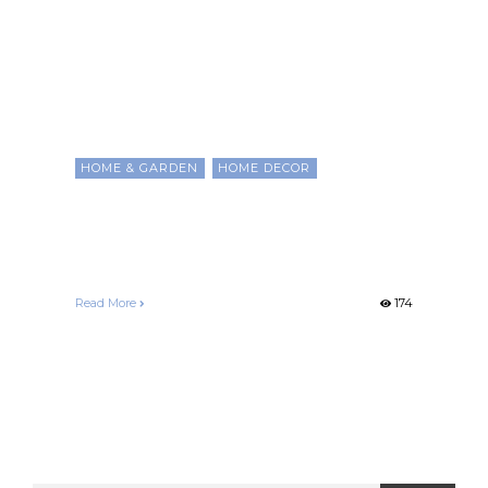
HOME & GARDEN
HOME DECOR
Home Decorating Any
Room on a Budget
Francelle Morgan
December 25, 2020
Read More
174