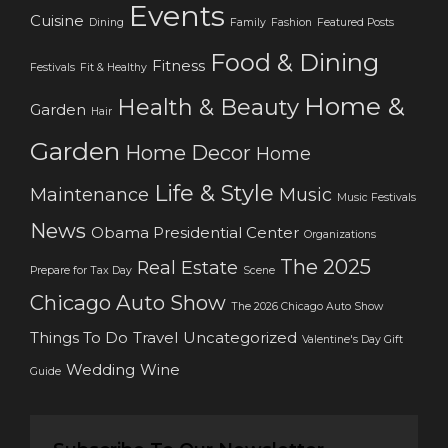
Events
Cuisine
Dining
Family
Fashion
Featured Posts
Food & Dining
Fitness
Festivals
Fit & Healthy
Home &
Health & Beauty
Garden
Hair
Garden
Home Decor
Home
Life & Style
Maintenance
Music
Music Festivals
News
Obama Presidential Center
Organizations
The 2025
Real Estate
Prepare for Tax Day
Scene
Chicago Auto Show
The 2026 Chicago Auto Show
Things To Do
Travel
Uncategorized
Valentine's Day Gift
Wedding
Wine
Guide