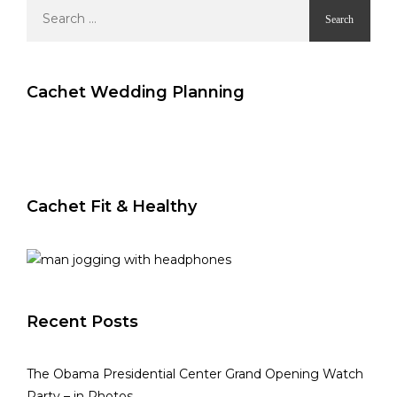
Search
for:
Cachet Wedding Planning
Cachet Fit & Healthy
Recent Posts
The Obama Presidential Center Grand Opening Watch
Party – in Photos