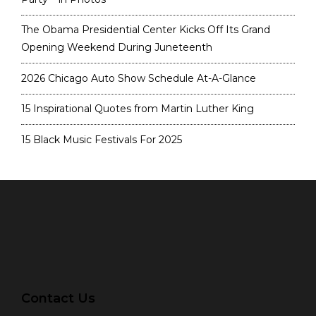
The Obama Presidential Center Kicks Off Its Grand
Opening Weekend During Juneteenth
2026 Chicago Auto Show Schedule At-A-Glance
15 Inspirational Quotes from Martin Luther King
15 Black Music Festivals For 2025
Contact Us