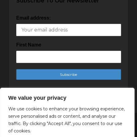
Subscribe To Our Newsletter
Email address:
First Name
We value your privacy
We use cookies to enhance your browsing experience,
serve personalised ads or content, and analyse our
traffic. By clicking "Accept All", you consent to our use
Copyright Cachet Magazine 2025
of cookies.
↑ Back to top