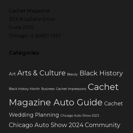
Cachet Magazine
203 N LaSalle Drive
Suite 2100
Chicago, IL 60601-1267
Categories
Arts & Culture
Black History
Art
Beauty
Cachet
Black History Month
Business
Cachet Impressions
Magazine Auto Guide
Cachet
Wedding Planning
Chicago Auto Show 2023
Chicago Auto Show 2024
Community