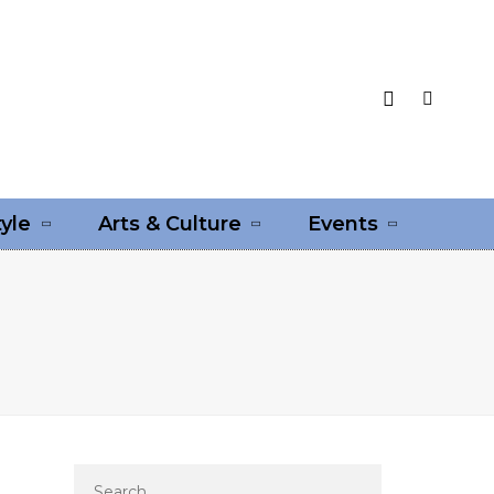
tyle
Arts & Culture
Events
Search