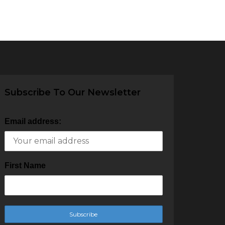
Subscribe To Our Newsletter
Email address:
First Name