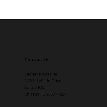
Contact Us
Cachet Magazine
203 N LaSalle Drive
Suite 2100
Chicago, IL 60601-1267