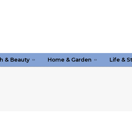
h & Beauty
Home & Garden
Life & S