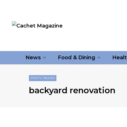
News
Food & Dining
Healt
POSTS TAGGED
backyard renovation