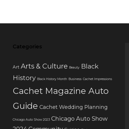
Categories
Arts & Culture
Black
Art
Beauty
History
Black History Month
Business
Cachet Impressions
Cachet Magazine Auto
Guide
Cachet Wedding Planning
Chicago Auto Show
Chicago Auto Show 2023
2024
Community