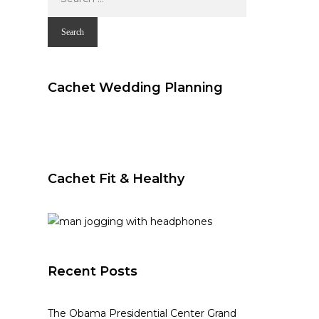
for:
Cachet Wedding Planning
Cachet Fit & Healthy
Recent Posts
The Obama Presidential Center Grand