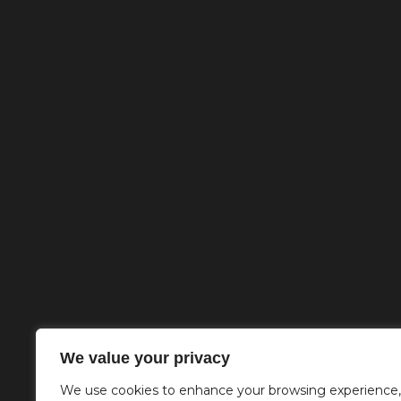
We value your privacy
We use cookies to enhance your browsing experience,