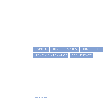
Homeowner
GARDEN
HOME & GARDEN
HOME DECOR
HOME MAINTENANCE
REAL ESTATE
Strategic Upgrades to Boos
Property Value and Build
Wealth as a Black
Homeowner
Francelle Morgan
April 24, 2025
Read More
3