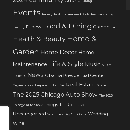
Cuisine
Dining
Events
Family
Fashion
Featured Posts
Festivals
Fit &
Food & Dining
Fitness
Garden
Healthy
Hair
Home &
Health & Beauty
Garden
Home Decor
Home
Life & Style
Maintenance
Music
Music
News
Obama Presidential Center
Festivals
Real Estate
Organizations
Prepare for Tax Day
Scene
The 2025 Chicago Auto Show
The 2026
Things To Do
Travel
Chicago Auto Show
Uncategorized
Wedding
Valentine's Day Gift Guide
Wine