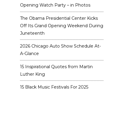
Opening Watch Party – in Photos
The Obama Presidential Center Kicks
Off Its Grand Opening Weekend During
Juneteenth
2026 Chicago Auto Show Schedule At-
A-Glance
15 Inspirational Quotes from Martin
Luther King
15 Black Music Festivals For 2025